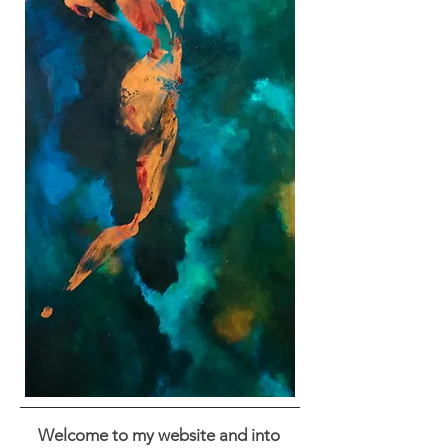
Welcome to my website and into