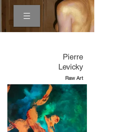
Pierre
Levicky
Raw Art